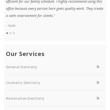
efficient for our family schedule. I highly recommend using this
office because every person here gives quality work. They create
a calm environment for clients."
– Keith
Our Services
General Dentistry
Cosmetic Dentistry
Restorative Dentistry