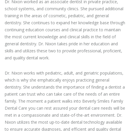
Dr. Nixon worked as an associate dentist in private practice,
school systems, and community clinics. She pursued additional
training in the areas of cosmetic, pediatric, and general
dentistry. She continues to expand her knowledge base through
continuing education courses and clinical practice to maintain
the most current knowledge and clinical skills in the field of
general dentistry. Dr. Nixon takes pride in her education and
skills and utilizes these two to provide professional, proficient,
and quality dental work.
Dr. Nixon works with pediatric, adult, and geriatric populations,
which is why she emphatically enjoys practicing general
dentistry. She understands the importance of finding a dentist a
patient can trust who can take care of the needs of an entire
family. The moment a patient walks into Beverly Smiles Family
Dental Care you can rest assured your dental care needs will be
met in a compassionate and state-of-the-art environment. Dr.
Nixon utilizes the most up-to-date dental technology available
to ensure accurate diagnoses, and efficient and quality dental