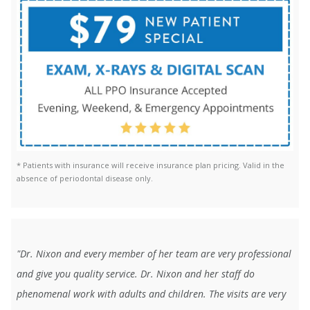
* Patients with insurance will receive insurance plan pricing. Valid in the
absence of periodontal disease only.
"Dr. Nixon and every member of her team are very professional
and give you quality service. Dr. Nixon and her staff do
phenomenal work with adults and children. The visits are very