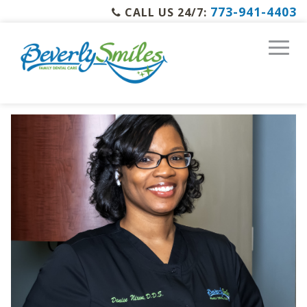
773-941-4403
CALL US 24/7: