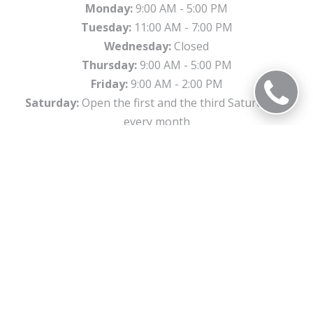
Monday:
9:00 AM - 5:00 PM
Tuesday:
11:00 AM - 7:00 PM
Wednesday:
Closed
Thursday:
9:00 AM - 5:00 PM
Friday:
9:00 AM - 2:00 PM
Saturday:
Open the first and the third Saturday of
every month
Sunday:
Closed
Office Information
2307 W. 95th Street Chicago, IL 60643
Phone:
773-941-4403
Email:
beverlysmiles@gldpdental.com