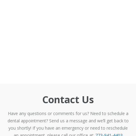
Contact Us
Have any questions or comments for us? Need to schedule a
dental appointment? Send us a message and we’ll get back to
you shortly! If you have an emergency or need to reschedule
an appointment, please call our office at:
773-941-4403