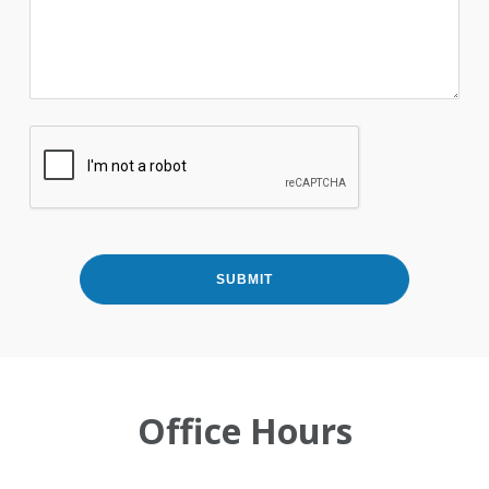
Office Hours