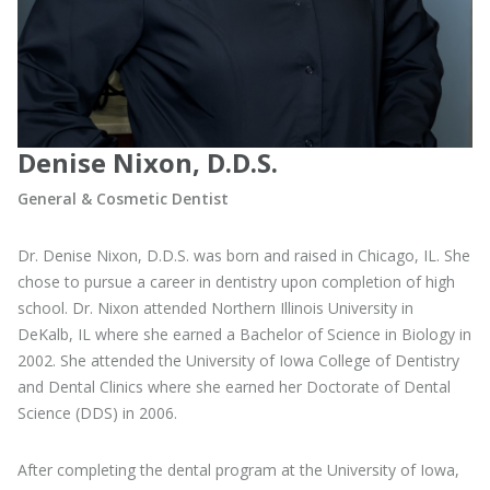
Denise Nixon, D.D.S.
General & Cosmetic Dentist
Dr. Denise Nixon, D.D.S. was born and raised in Chicago, IL. She
chose to pursue a career in dentistry upon completion of high
school. Dr. Nixon attended Northern Illinois University in
DeKalb, IL where she earned a Bachelor of Science in Biology in
2002. She attended the University of Iowa College of Dentistry
and Dental Clinics where she earned her Doctorate of Dental
Science (DDS) in 2006.
After completing the dental program at the University of Iowa,