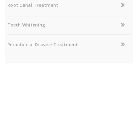
Root Canal Treatment
Teeth Whitening
Periodontal Disease Treatment