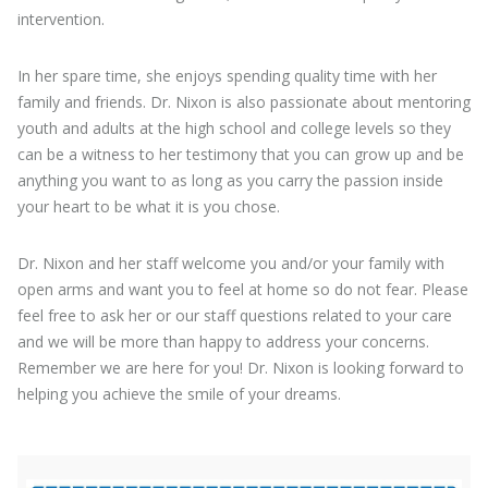
intervention.
In her spare time, she enjoys spending quality time with her
family and friends. Dr. Nixon is also passionate about mentoring
youth and adults at the high school and college levels so they
can be a witness to her testimony that you can grow up and be
anything you want to as long as you carry the passion inside
your heart to be what it is you chose.
Dr. Nixon and her staff welcome you and/or your family with
open arms and want you to feel at home so do not fear. Please
feel free to ask her or our staff questions related to your care
and we will be more than happy to address your concerns.
Remember we are here for you! Dr. Nixon is looking forward to
helping you achieve the smile of your dreams.